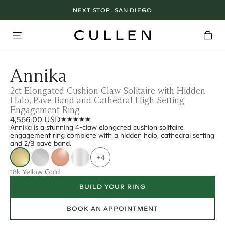
NEXT STOP:
SAN DIEGO
Annika
2ct Elongated Cushion Claw Solitaire with Hidden
Halo, Pave Band and Cathedral High Setting
Engagement Ring
4,566.00 USD
Annika is a stunning 4-claw elongated cushion solitaire
engagement ring complete with a hidden halo, cathedral setting
and 2/3 pavé band.
+4
18k Yellow Gold
BUILD YOUR RING
BOOK AN APPOINTMENT