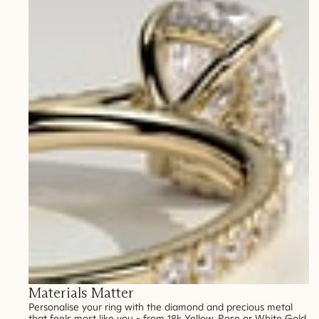
Materials Matter
Personalise your ring with the diamond and precious metal
that feels most like you - from 18k Yellow, Rose or White Gold