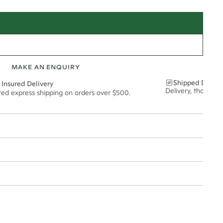
MAKE AN ENQUIRY
Shipped Discre
 Insured Delivery
Delivery, thoughtf
ured express shipping on orders over $500.
t via insured express post, ensuring your special purchase arrives