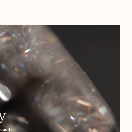
y
houette,