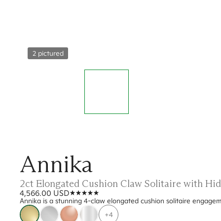
2 pictured
Annika
2ct Elongated Cushion Claw Solitaire with Hi
4,566.00 USD
Annika is a stunning 4-claw elongated cushion solitaire engagem
+4