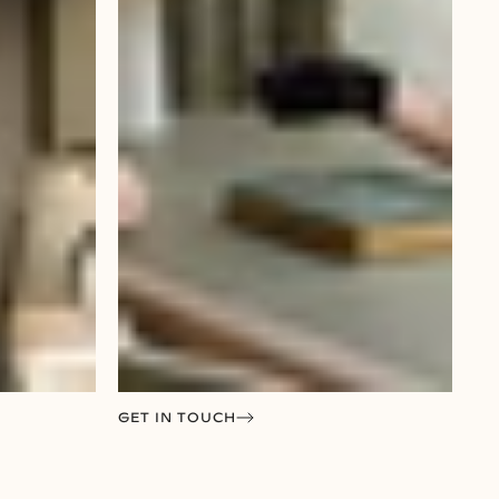
GET IN TOUCH