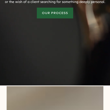
or the wish of a client searching for something deeply personal.
OUR PROCESS