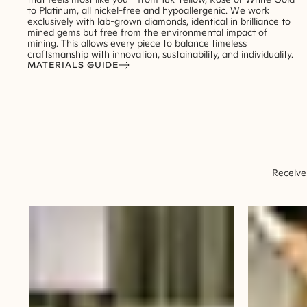
to Platinum, all nickel-free and hypoallergenic. We work
exclusively with lab-grown diamonds, identical in brilliance to
mined gems but free from the environmental impact of
mining. This allows every piece to balance timeless
craftsmanship with innovation, sustainability, and individuality.
MATERIALS GUIDE
Receive