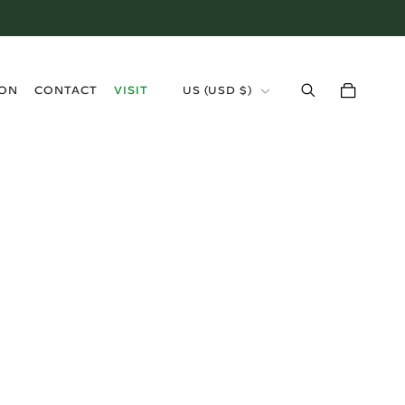
›
ION
CONTACT
VISIT
US (USD $)