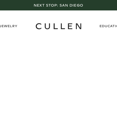
NEXT STOP:
SAN DIEGO
›
 JEWELRY
EDUCAT