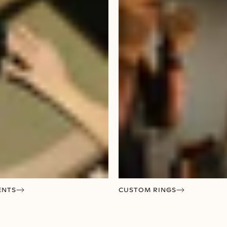
ENTS
CUSTOM RINGS