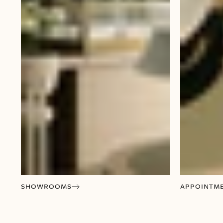
SHOWROOMS
APPOINTM