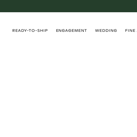
›
›
›
›
READY-TO-SHIP
ENGAGEMENT
WEDDING
FINE