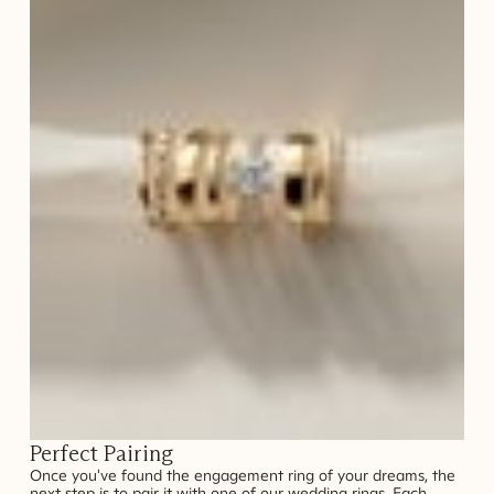
Perfect Pairing
Once you've found the engagement ring of your dreams, the
next step is to pair it with one of our wedding rings. Each