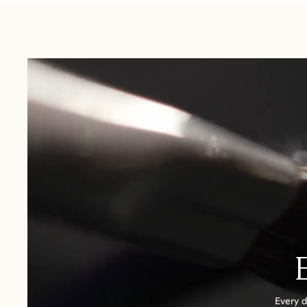
USA:
1-3 Business Days
Canada:
6-10 Business Days
United Kingdom & Switzerland:
1-3 Business Days
Rest of the World:
7-10 Business Days
Every d