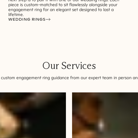
piece is custom-matched to sit flawlessly alongside your
engagement ring for an elegant set designed to last a
lifetime.
WEDDING RINGS
Our Services
 custom engagement ring guidance from our expert team in person and