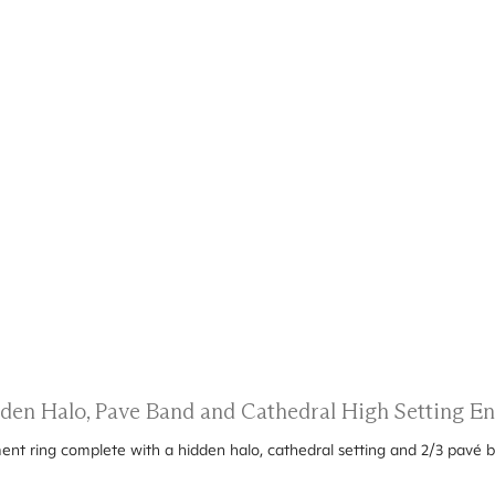
dden Halo, Pave Band and Cathedral High Setting 
ent ring complete with a hidden halo, cathedral setting and 2/3 pavé 