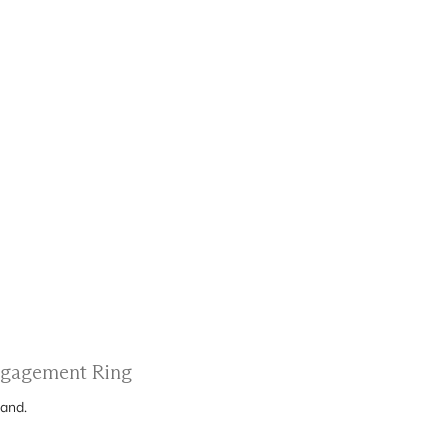
Engagement Ring
band.