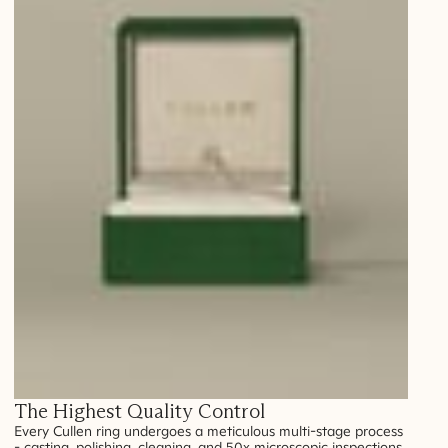
The Highest Quality Control
Every Cullen ring undergoes a meticulous multi-stage process
- casting, polishing, cleaning, and 50x microscopic inspections