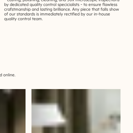
by dedicated quality control specicialists - to ensure flawless
crafstmanship and lasting brilliance. Any piece that falls show
of our standards is immediately rectified by our in-house
quality control team.
 online.