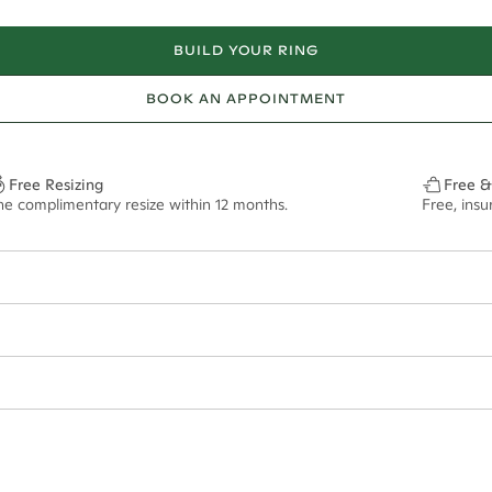
BUILD YOUR RING
BOOK AN APPOINTMENT
Free Resizing
Free &
ne complimentary resize within 12 months.
Free, ins
34*
0.48*
2mm
9x7mm - 2.00ct**
ian orders and for international orders over
400 USD
. Every order is sen
f size M.
ze may vary in lifestyle images and videos.