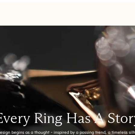
Every Ring Has A Stor
esign begins as a thought - inspired by a passing trend, a timeless sil