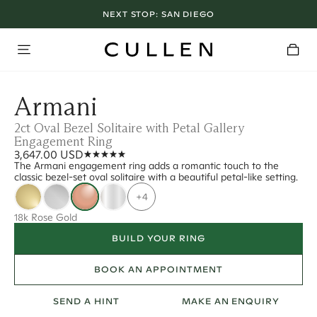
NEXT STOP:
SAN DIEGO
Armani
2ct Oval Bezel Solitaire with Petal Gallery
Engagement Ring
3,647.00 USD
The Armani engagement ring adds a romantic touch to the
classic bezel-set oval solitaire with a beautiful petal-like setting.
+4
18k Rose Gold
BUILD YOUR RING
BOOK AN APPOINTMENT
SEND A HINT
MAKE AN ENQUIRY