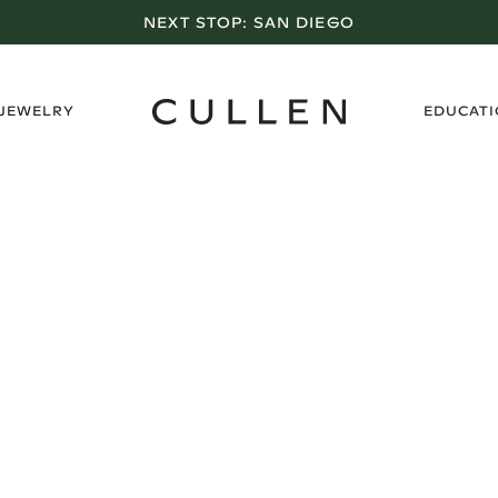
NEXT STOP:
SAN DIEGO
›
 JEWELRY
EDUCAT