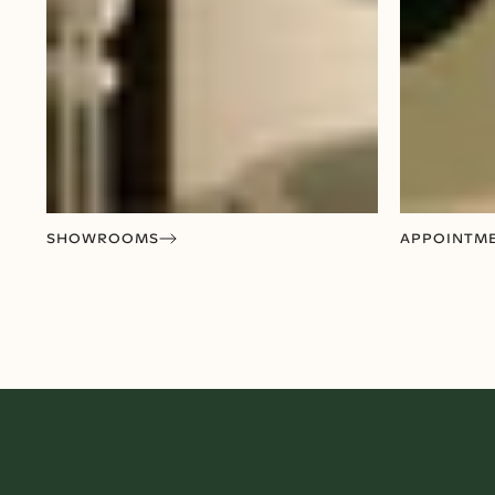
SHOWROOMS
APPOINTM