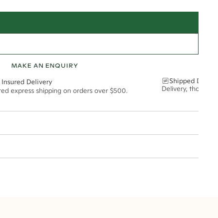
MAKE AN ENQUIRY
Shipped Discre
 Insured Delivery
Delivery, thoughtf
ured express shipping on orders over $500.
t via insured express post, ensuring your special purchase arrives