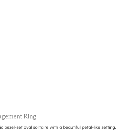
ngagement Ring
ezel-set oval solitaire with a beautiful petal-like setting.