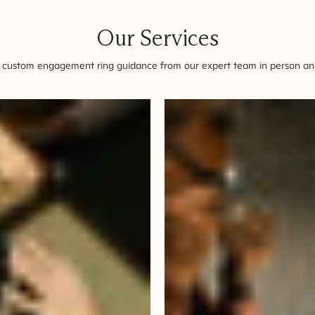
Our Services
 custom engagement ring guidance from our expert team in person and