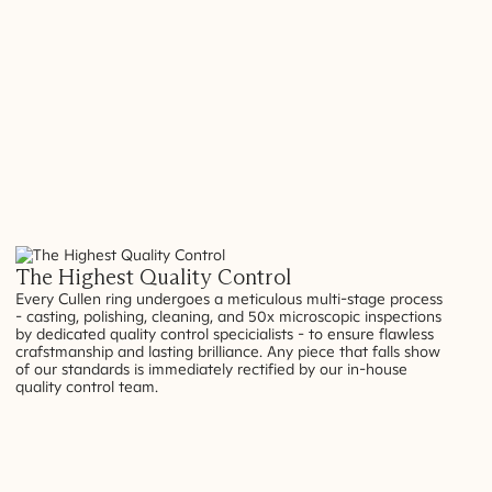
The Highest Quality Control
Every Cullen ring undergoes a meticulous multi-stage process
- casting, polishing, cleaning, and 50x microscopic inspections
by dedicated quality control specicialists - to ensure flawless
crafstmanship and lasting brilliance. Any piece that falls show
of our standards is immediately rectified by our in-house
quality control team.