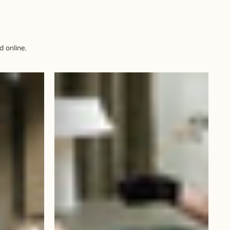
 online.