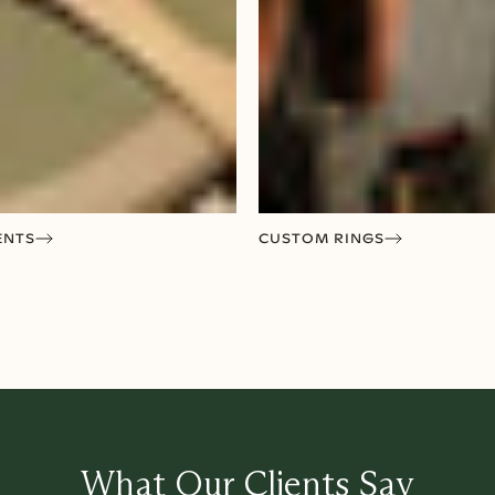
ENTS
CUSTOM RINGS
What Our Clients Say