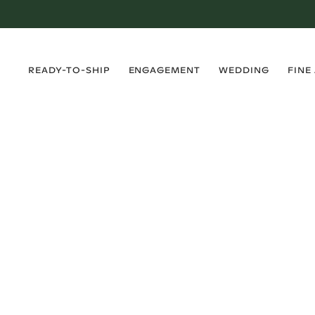
›
›
›
›
READY-TO-SHIP
ENGAGEMENT
WEDDING
FINE