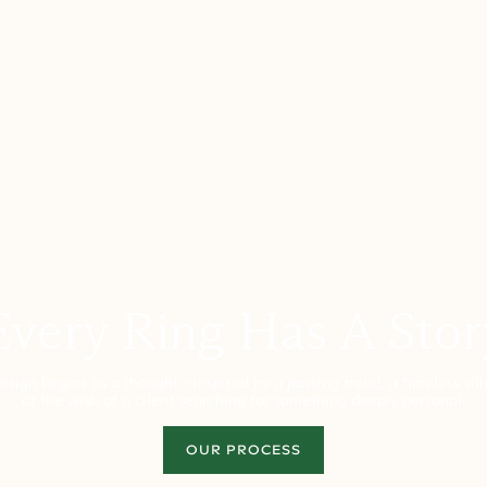
Every Ring Has A Stor
esign begins as a thought - inspired by a passing trend, a timeless sil
or the wish of a client searching for something deeply personal.
OUR PROCESS