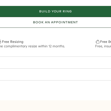
BUILD YOUR RING
BOOK AN APPOINTMENT
Free Resizing
Free &
ne complimentary resize within 12 months.
Free, ins
1.8mm
8x6mm - 2.00ct**
ze may vary in lifestyle images and videos.
ian orders and for international orders over
400 USD
. Every order is sen