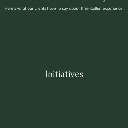
Here's what our clients have to say about their Cullen experience.
Initiatives