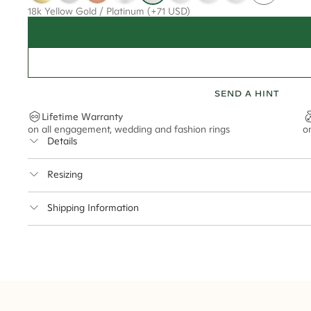
18k Yellow Gold / Platinum
(+71 USD)
SEND A HINT
Lifetime Warranty
on all engagement, wedding and fashion rings
o
Details
Average Band Width
Resizing
Center Stone Size
This ring can be resized up to 5 sizes up or down
Shipping Information
** Relates to size of center stone shown in product images. Center stone si
Cullen Jewellery offers free express shipping for all Austral
safely.
Delivery Time Estimates (once your order is completed)
Australia:
1-3 Business Days
New Zealand:
2-5 Business Days