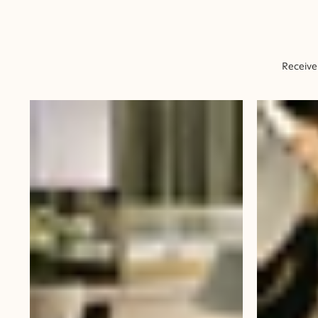
Receive