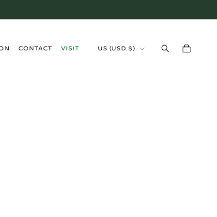
›
ION
CONTACT
VISIT
US (USD $)