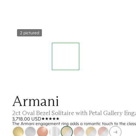
2 pictured
Armani
2ct Oval Bezel Solitaire with Petal Gallery E
3,718.00 USD
The Armani engagement ring adds a romantic touch to the classic b
-4