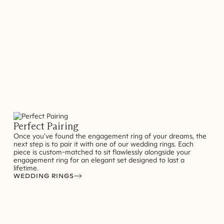
Perfect Pairing
Once you've found the engagement ring of your dreams, the
next step is to pair it with one of our wedding rings. Each
piece is custom-matched to sit flawlessly alongside your
engagement ring for an elegant set designed to last a
lifetime.
WEDDING RINGS