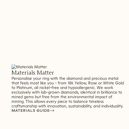
Materials Matter
Personalise your ring with the diamond and precious metal
that feels most like you - from 18k Yellow, Rose or White Gold
to Platinum, all nickel-free and hypoallergenic. We work
exclusively with lab-grown diamonds, identical in brilliance to
mined gems but free from the environmental impact of
mining. This allows every piece to balance timeless
craftsmanship with innovation, sustainability, and individuality.
MATERIALS GUIDE