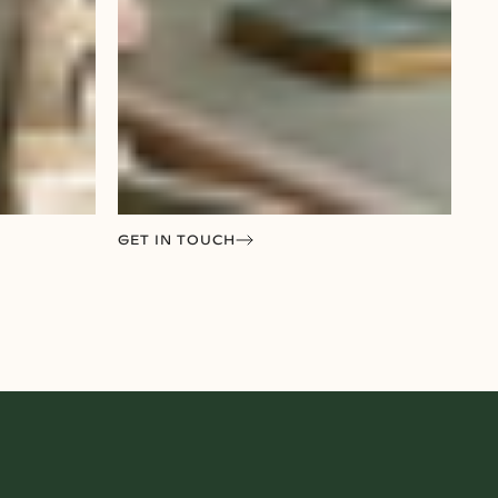
GET IN TOUCH