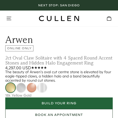
NEXT STOP:
SAN DIEGO
Arwen
ONLINE ONLY
2ct Oval Claw Solitaire with 4 Spaced Round Accent
Stones and Hidden Halo Engagement Ring
4,297.00 USD
The beauty of Arwen's oval cut centre stone is elevated by four
eagle-tipped claws, a hidden halo and a band beautifully
accented by round cut stones.
18k Yellow Gold
BUILD YOUR RING
BOOK AN APPOINTMENT