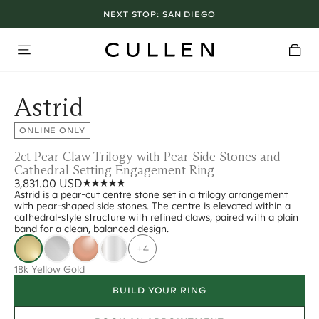
NEXT STOP:
SAN DIEGO
Astrid
ONLINE ONLY
2ct Pear Claw Trilogy with Pear Side Stones and
Cathedral Setting Engagement Ring
3,831.00 USD
Astrid is a pear-cut centre stone set in a trilogy arrangement
with pear-shaped side stones. The centre is elevated within a
cathedral-style structure with refined claws, paired with a plain
band for a clean, balanced design.
+4
18k Yellow Gold
BUILD YOUR RING