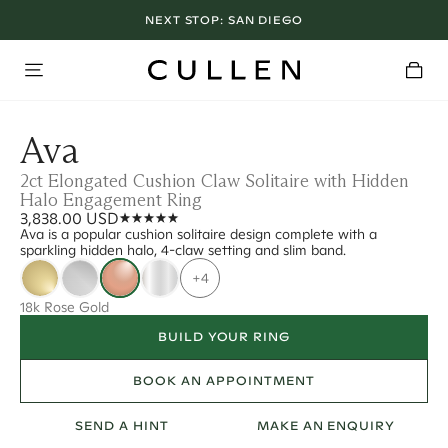
NEXT STOP:
SAN DIEGO
Ava
2ct Elongated Cushion Claw Solitaire with Hidden
Halo Engagement Ring
3,838.00 USD
Ava is a popular cushion solitaire design complete with a
sparkling hidden halo, 4-claw setting and slim band.
+4
18k Rose Gold
BUILD YOUR RING
BOOK AN APPOINTMENT
SEND A HINT
MAKE AN ENQUIRY