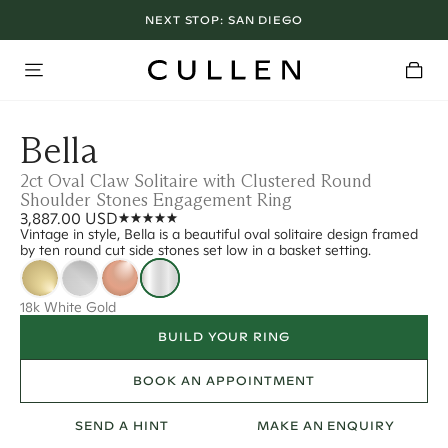
NEXT STOP:
SAN DIEGO
Bella
2ct Oval Claw Solitaire with Clustered Round
Shoulder Stones Engagement Ring
3,887.00 USD
Vintage in style, Bella is a beautiful oval solitaire design framed
by ten round cut side stones set low in a basket setting.
18k White Gold
BUILD YOUR RING
BOOK AN APPOINTMENT
SEND A HINT
MAKE AN ENQUIRY