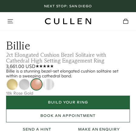
NEXT STOP:
SAN DIEGO
Billie
2ct Elongated Cushion Bezel Solitaire with
Cathedral High Setting Engagement Ring
3,661.00 USD
Billie is a stunning bezel-set elongated cushion solitaire set
within a sweeping cathedral band.
18k Rose Gold
BUILD YOUR RING
BOOK AN APPOINTMENT
SEND A HINT
MAKE AN ENQUIRY