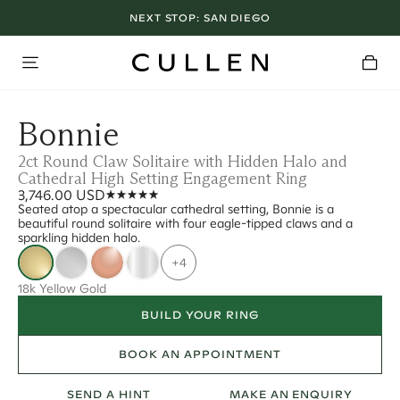
NEXT STOP:
SAN DIEGO
Bonnie
2ct Round Claw Solitaire with Hidden Halo and
Cathedral High Setting Engagement Ring
3,746.00 USD
Seated atop a spectacular cathedral setting, Bonnie is a
beautiful round solitaire with four eagle-tipped claws and a
sparkling hidden halo.
+4
18k Yellow Gold
BUILD YOUR RING
BOOK AN APPOINTMENT
SEND A HINT
MAKE AN ENQUIRY