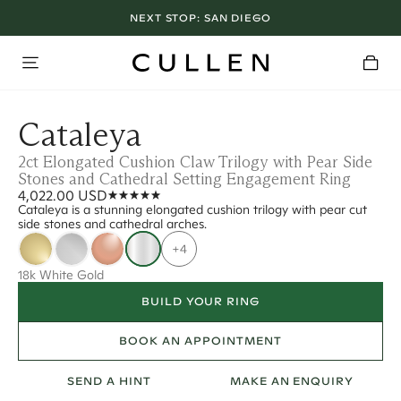
NEXT STOP:
SAN DIEGO
Cataleya
2ct Elongated Cushion Claw Trilogy with Pear Side
Stones and Cathedral Setting Engagement Ring
4,022.00 USD
Cataleya is a stunning elongated cushion trilogy with pear cut
side stones and cathedral arches.
+4
18k White Gold
BUILD YOUR RING
BOOK AN APPOINTMENT
SEND A HINT
MAKE AN ENQUIRY