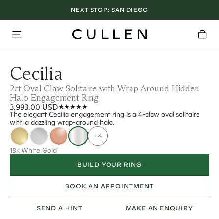
NEXT STOP:
SAN DIEGO
Cecilia
2ct Oval Claw Solitaire with Wrap Around Hidden
Halo Engagement Ring
3,993.00 USD
The elegant Cecilia engagement ring is a 4-claw oval solitaire
with a dazzling wrap-around halo.
+4
18k White Gold
BUILD YOUR RING
BOOK AN APPOINTMENT
SEND A HINT
MAKE AN ENQUIRY