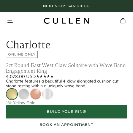
NEXT STOP:
SAN DIEGO
Charlotte
ONLINE ONLY
2ct Round East West Claw Solitaire with Wave Band
Engagement Ring
4,078.00 USD
Charlotte features a beautiful 4-claw elongated cushion cut
stone resting within a uniquely wave band.
18k Yellow Gold
BUILD YOUR RING
BOOK AN APPOINTMENT