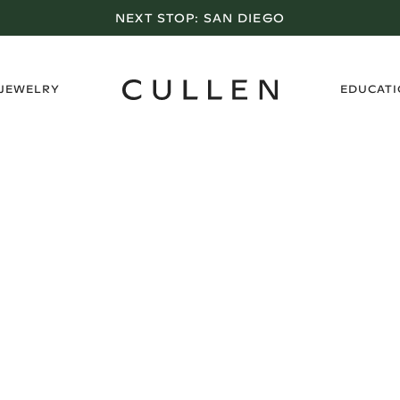
NEXT STOP:
SAN DIEGO
›
 JEWELRY
EDUCAT