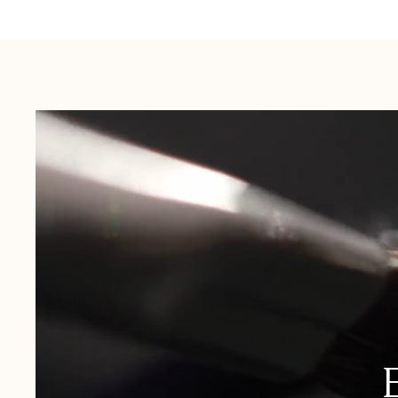
Australia:
1-3 Business Days
New Zealand:
2-5 Business Days
USA:
1-3 Business Days
Canada:
6-10 Business Days
United Kingdom & Switzerland:
1-3 Business Days
Rest of the World:
7-10 Business Days