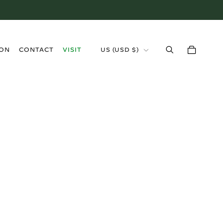
›
ION
CONTACT
VISIT
US (USD $)