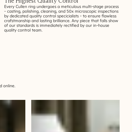
The Highest Quality Control
Every Cullen ring undergoes a meticulous multi-stage process
- casting, polishing, cleaning, and 50x microscopic inspections
by dedicated quality control specicialists - to ensure flawless
crafstmanship and lasting brilliance. Any piece that falls show
of our standards is immediately rectified by our in-house
quality control team.
 online.