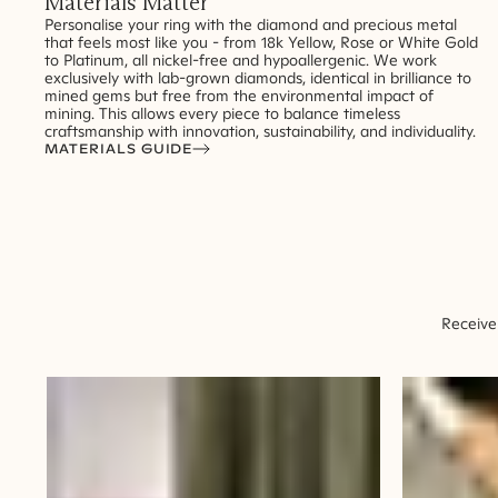
Materials Matter
Personalise your ring with the diamond and precious metal
that feels most like you - from 18k Yellow, Rose or White Gold
to Platinum, all nickel-free and hypoallergenic. We work
exclusively with lab-grown diamonds, identical in brilliance to
mined gems but free from the environmental impact of
mining. This allows every piece to balance timeless
craftsmanship with innovation, sustainability, and individuality.
MATERIALS GUIDE
Receive