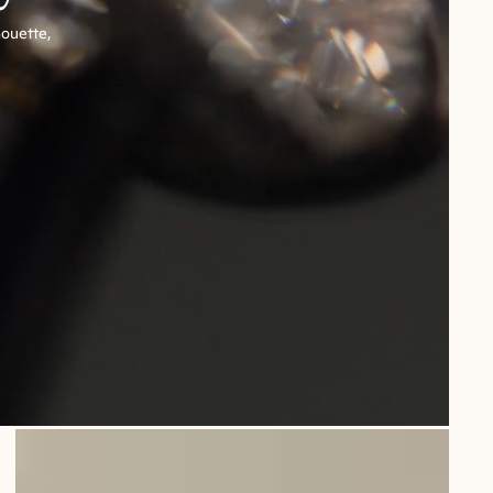
houette,