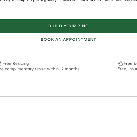
BUILD YOUR RING
BOOK AN APPOINTMENT
Free Resizing
Free &
ne complimentary resize within 12 months.
Free, ins
12*
0.03*
1.8mm
8mm - 2.00ct**
ian orders and for international orders over
400 USD
. Every order is sen
f size M.
ze may vary in lifestyle images and videos.