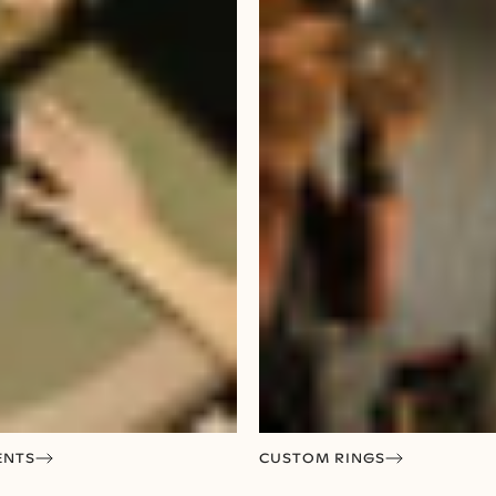
ENTS
CUSTOM RINGS