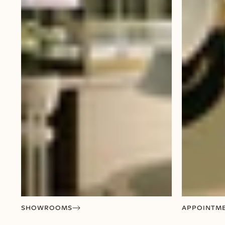
SHOWROOMS
APPOINTM