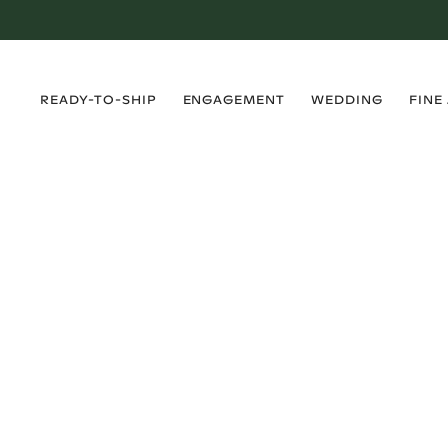
›
›
›
›
READY-TO-SHIP
ENGAGEMENT
WEDDING
FINE