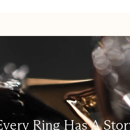
Every Ring Has A Stor