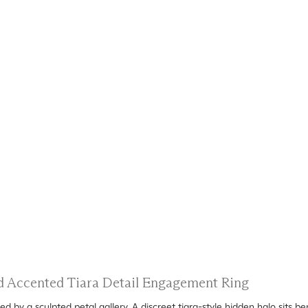
nd Accented Tiara Detail Engagement Ring
d by a sculpted petal gallery. A discreet tiara-style hidden halo sits b