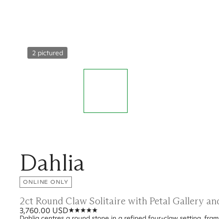
2 pictured
Dahlia
ONLINE ONLY
2ct Round Claw Solitaire with Petal Gallery a
3,760.00 USD
Dahlia centres a round stone in a refined four-claw setting, frame