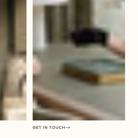
GET IN TOUCH