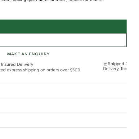
MAKE AN ENQUIRY
Shipped Discre
 Insured Delivery
Delivery, thoughtf
ured express shipping on orders over $500.
t via insured express post, ensuring your special purchase arrives