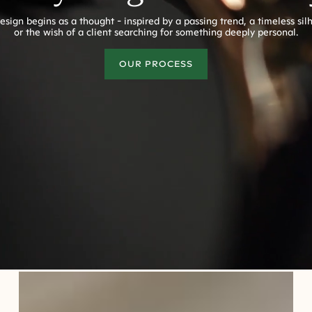
esign begins as a thought - inspired by a passing trend, a timeless sil
or the wish of a client searching for something deeply personal.
OUR PROCESS