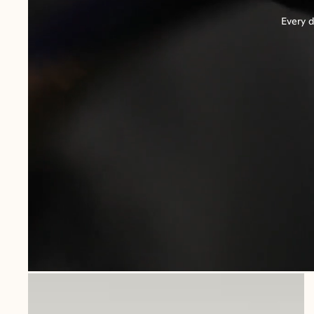
Every d