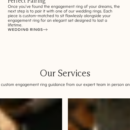
Perfect Pairing
Once you've found the engagement ring of your dreams, the
next step is to pair it with one of our wedding rings. Each
piece is custom-matched to sit flawlessly alongside your
engagement ring for an elegant set designed to last a
lifetime.
WEDDING RINGS
Our Services
 custom engagement ring guidance from our expert team in person and