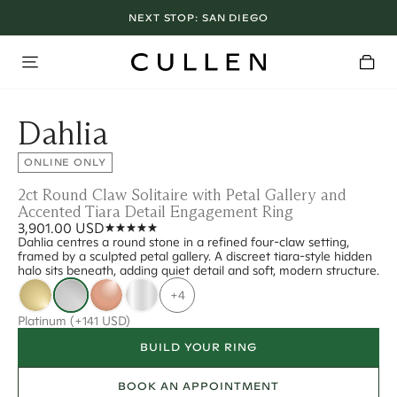
NEXT STOP:
SAN DIEGO
Dahlia
ONLINE ONLY
2ct Round Claw Solitaire with Petal Gallery and
Accented Tiara Detail Engagement Ring
3,901.00 USD
Dahlia centres a round stone in a refined four-claw setting,
framed by a sculpted petal gallery. A discreet tiara-style hidden
halo sits beneath, adding quiet detail and soft, modern structure.
+4
Platinum
(+141 USD)
BUILD YOUR RING
BOOK AN APPOINTMENT