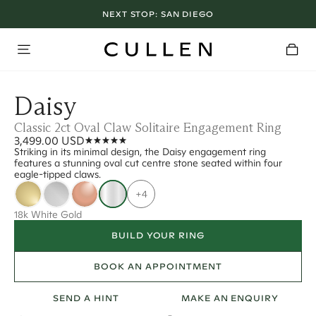
NEXT STOP:
SAN DIEGO
Daisy
Classic 2ct Oval Claw Solitaire Engagement Ring
3,499.00 USD
Striking in its minimal design, the Daisy engagement ring
features a stunning oval cut centre stone seated within four
eagle-tipped claws.
+4
18k White Gold
BUILD YOUR RING
BOOK AN APPOINTMENT
SEND A HINT
MAKE AN ENQUIRY