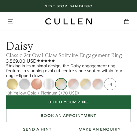
NEXT STOP:
SAN DIEGO
Daisy
Classic 2ct Oval Claw Solitaire Engagement Ring
3,569.00 USD
Striking in its minimal design, the Daisy engagement ring
features a stunning oval cut centre stone seated within four
eagle-tipped claws.
-4
18k Yellow Gold / Platinum
(+70 USD)
BUILD YOUR RING
BOOK AN APPOINTMENT
SEND A HINT
MAKE AN ENQUIRY