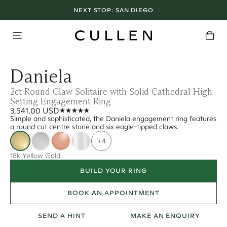
NEXT STOP:
SAN DIEGO
Daniela
2ct Round Claw Solitaire with Solid Cathedral High
Setting Engagement Ring
3,541.00 USD
Simple and sophisticated, the Daniela engagement ring features
a round cut centre stone and six eagle-tipped claws.
+4
18k Yellow Gold
BUILD YOUR RING
BOOK AN APPOINTMENT
SEND A HINT
MAKE AN ENQUIRY