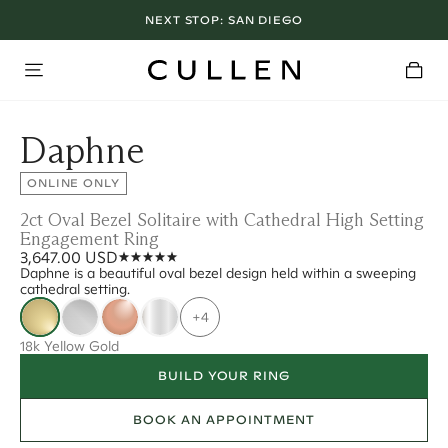
NEXT STOP:
SAN DIEGO
Daphne
ONLINE ONLY
2ct Oval Bezel Solitaire with Cathedral High Setting
Engagement Ring
3,647.00 USD
Daphne is a beautiful oval bezel design held within a sweeping
cathedral setting.
+4
18k Yellow Gold
BUILD YOUR RING
BOOK AN APPOINTMENT