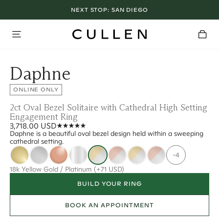
NEXT STOP:
SAN DIEGO
Daphne
ONLINE ONLY
2ct Oval Bezel Solitaire with Cathedral High Setting
Engagement Ring
3,718.00 USD
Daphne is a beautiful oval bezel design held within a sweeping
cathedral setting.
-4
18k Yellow Gold / Platinum
(+71 USD)
BUILD YOUR RING
BOOK AN APPOINTMENT