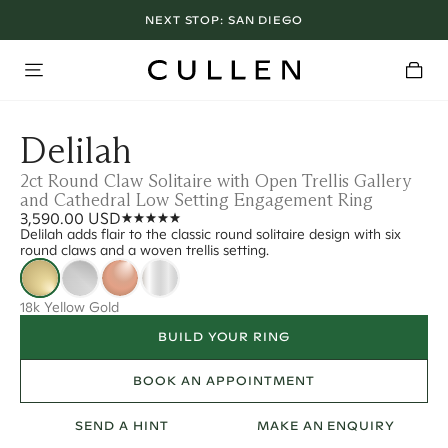
NEXT STOP:
SAN DIEGO
Delilah
2ct Round Claw Solitaire with Open Trellis Gallery
and Cathedral Low Setting Engagement Ring
3,590.00 USD
Delilah adds flair to the classic round solitaire design with six
round claws and a woven trellis setting.
18k Yellow Gold
BUILD YOUR RING
BOOK AN APPOINTMENT
SEND A HINT
MAKE AN ENQUIRY