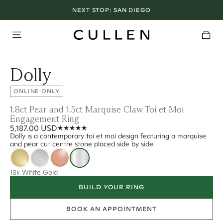
NEXT STOP:
SAN DIEGO
Dolly
ONLINE ONLY
1.8ct Pear and 1.5ct Marquise Claw Toi et Moi
Engagement Ring
5,187.00 USD
Dolly is a contemporary toi et moi design featuring a marquise
and pear cut centre stone placed side by side.
18k White Gold
BUILD YOUR RING
BOOK AN APPOINTMENT