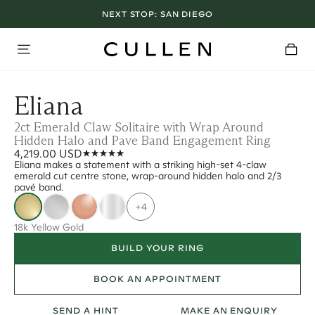
NEXT STOP:
SAN DIEGO
Eliana
2ct Emerald Claw Solitaire with Wrap Around
Hidden Halo and Pave Band Engagement Ring
4,219.00 USD
Eliana makes a statement with a striking high-set 4-claw
emerald cut centre stone, wrap-around hidden halo and 2/3
pavé band.
+4
18k Yellow Gold
BUILD YOUR RING
BOOK AN APPOINTMENT
SEND A HINT
MAKE AN ENQUIRY