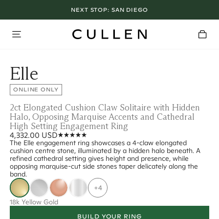
NEXT STOP:
SAN DIEGO
Elle
ONLINE ONLY
2ct Elongated Cushion Claw Solitaire with Hidden
Halo, Opposing Marquise Accents and Cathedral
High Setting Engagement Ring
4,332.00 USD
The Elle engagement ring showcases a 4-claw elongated
cushion centre stone, illuminated by a hidden halo beneath. A
refined cathedral setting gives height and presence, while
opposing marquise-cut side stones taper delicately along the
band.
+4
18k Yellow Gold
BUILD YOUR RING