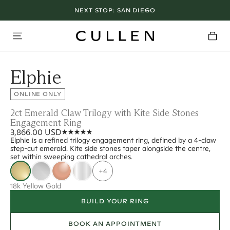
NEXT STOP:
SAN DIEGO
Elphie
ONLINE ONLY
2ct Emerald Claw Trilogy with Kite Side Stones
Engagement Ring
3,866.00 USD
Elphie is a refined trilogy engagement ring, defined by a 4-claw
step-cut emerald. Kite side stones taper alongside the centre,
set within sweeping cathedral arches.
+4
18k Yellow Gold
BUILD YOUR RING
BOOK AN APPOINTMENT