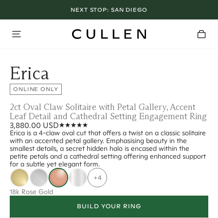
NEXT STOP:
SAN DIEGO
Erica
ONLINE ONLY
2ct Oval Claw Solitaire with Petal Gallery, Accent
Leaf Detail and Cathedral Setting Engagement Ring
3,880.00 USD
Erica is a 4-claw oval cut that offers a twist on a classic solitaire
with an accented petal gallery. Emphasising beauty in the
smallest details, a secret hidden halo is encased within the
petite petals and a cathedral setting offering enhanced support
for a subtle yet elegant form.
+4
18k Rose Gold
BUILD YOUR RING