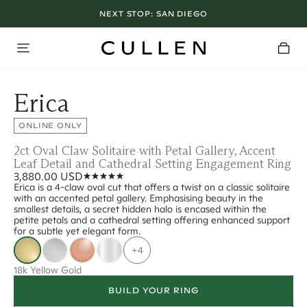
NEXT STOP:
SAN DIEGO
Erica
ONLINE ONLY
2ct Oval Claw Solitaire with Petal Gallery, Accent
Leaf Detail and Cathedral Setting Engagement Ring
3,880.00 USD
Erica is a 4-claw oval cut that offers a twist on a classic solitaire
with an accented petal gallery. Emphasising beauty in the
smallest details, a secret hidden halo is encased within the
petite petals and a cathedral setting offering enhanced support
for a subtle yet elegant form.
+4
18k Yellow Gold
BUILD YOUR RING