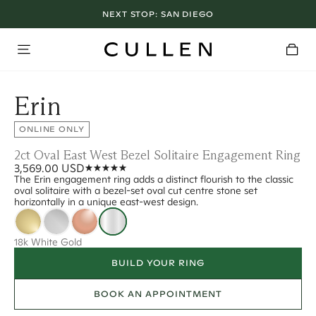
NEXT STOP:
SAN DIEGO
Erin
ONLINE ONLY
2ct Oval East West Bezel Solitaire Engagement Ring
3,569.00 USD
The Erin engagement ring adds a distinct flourish to the classic
oval solitaire with a bezel-set oval cut centre stone set
horizontally in a unique east-west design.
18k White Gold
BUILD YOUR RING
BOOK AN APPOINTMENT