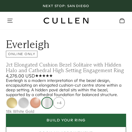
NEXT STOP:
SAN DIEGO
Everleigh
ONLINE ONLY
2ct Elongated Cushion Bezel Solitaire with Hidden
Halo and Cathedral High Setting Engagement Ring
4,276.00 USD
Everleigh is a modern interpretation of the bezel design,
encapsulating an elongated cushion-cut centre stone within a
deep setting. A hidden pavé detail sits within the bezel,
supported by a cathedral foundation for balanced structure.
+4
18k White Gold
BUILD YOUR RING