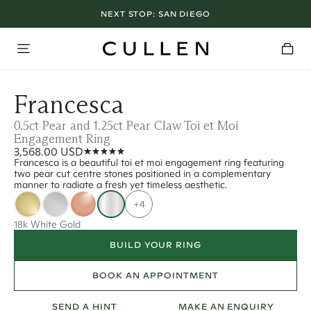
NEXT STOP:
SAN DIEGO
Francesca
0.5ct Pear and 1.25ct Pear Claw Toi et Moi
Engagement Ring
3,568.00 USD
Francesca is a beautiful toi et moi engagement ring featuring
two pear cut centre stones positioned in a complementary
manner to radiate a fresh yet timeless aesthetic.
+4
18k White Gold
BUILD YOUR RING
BOOK AN APPOINTMENT
SEND A HINT
MAKE AN ENQUIRY