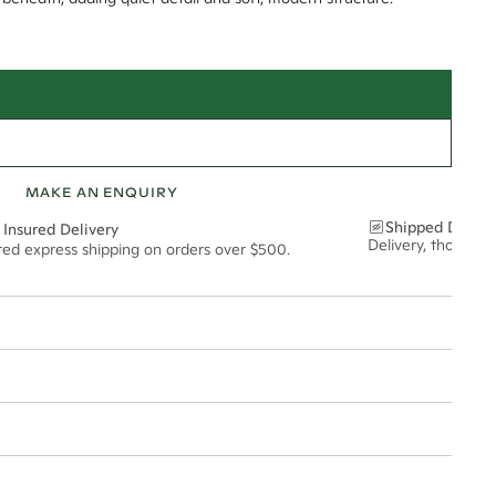
MAKE AN ENQUIRY
Shipped Discre
 Insured Delivery
Delivery, thoughtf
ured express shipping on orders over $500.
t via insured express post, ensuring your special purchase arrives