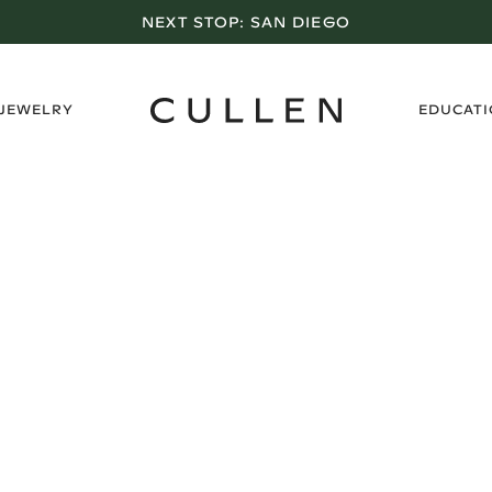
NEXT STOP:
SAN DIEGO
›
 JEWELRY
EDUCAT