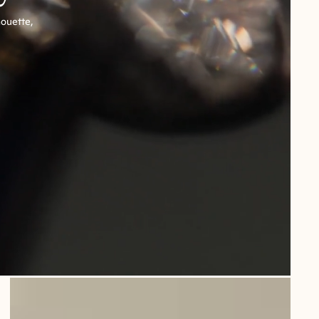
houette,