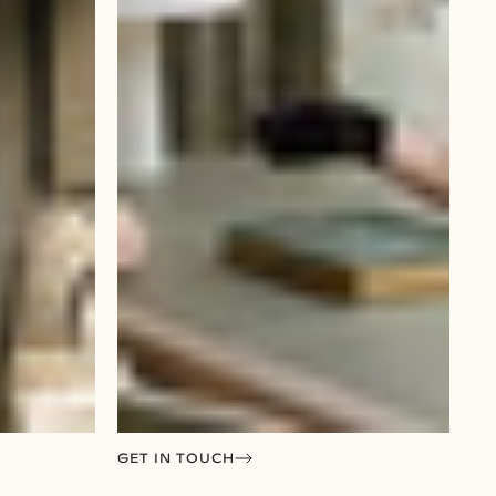
GET IN TOUCH