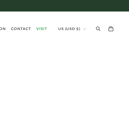
›
ION
CONTACT
VISIT
US (USD $)