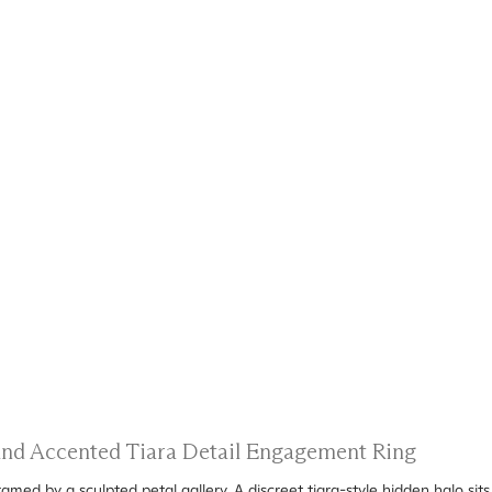
 and Accented Tiara Detail Engagement Ring
amed by a sculpted petal gallery. A discreet tiara-style hidden halo sit