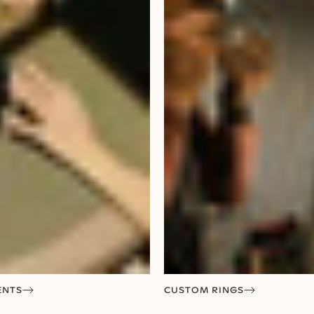
ENTS
CUSTOM RINGS