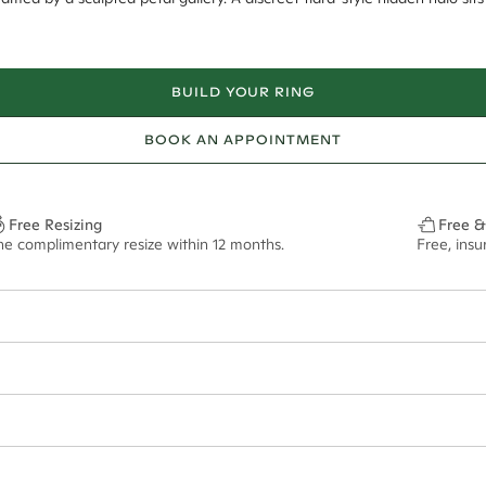
BUILD YOUR RING
BOOK AN APPOINTMENT
Free Resizing
Free &
ne complimentary resize within 12 months.
Free, ins
10*
0.02*
1.8mm
8.6x6.1mm - 2.00ct**
ian orders and for international orders over
400 USD
. Every order is sen
f size M.
ze may vary in lifestyle images and videos.