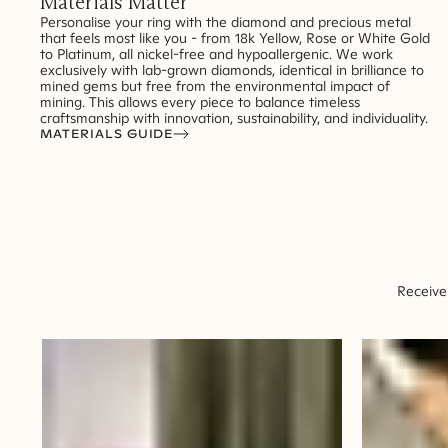
Materials Matter
Personalise your ring with the diamond and precious metal
that feels most like you - from 18k Yellow, Rose or White Gold
to Platinum, all nickel-free and hypoallergenic. We work
exclusively with lab-grown diamonds, identical in brilliance to
mined gems but free from the environmental impact of
mining. This allows every piece to balance timeless
craftsmanship with innovation, sustainability, and individuality.
MATERIALS GUIDE
Receive