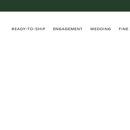
›
›
›
›
READY-TO-SHIP
ENGAGEMENT
WEDDING
FINE