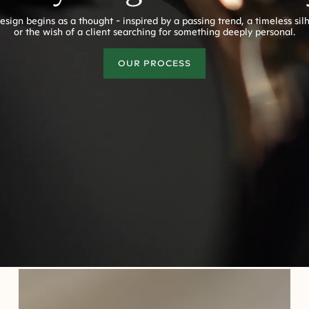
esign begins as a thought - inspired by a passing trend, a timeless sil
or the wish of a client searching for something deeply personal.
OUR PROCESS