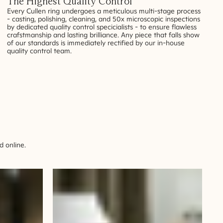
The Highest Quality Control
Every Cullen ring undergoes a meticulous multi-stage process
- casting, polishing, cleaning, and 50x microscopic inspections
by dedicated quality control specicialists - to ensure flawless
crafstmanship and lasting brilliance. Any piece that falls show
of our standards is immediately rectified by our in-house
quality control team.
 online.