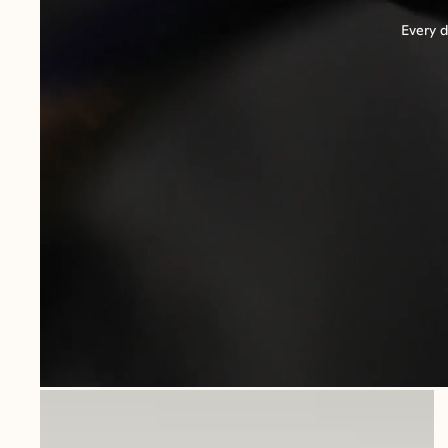
Every d