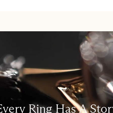
Every Ring Has A Stor