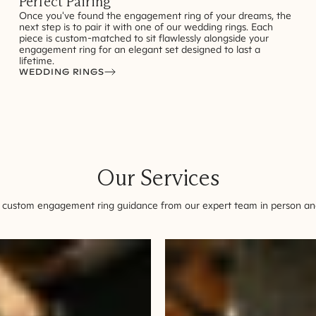
Perfect Pairing
Once you've found the engagement ring of your dreams, the
next step is to pair it with one of our wedding rings. Each
piece is custom-matched to sit flawlessly alongside your
engagement ring for an elegant set designed to last a
lifetime.
WEDDING RINGS
Our Services
 custom engagement ring guidance from our expert team in person and