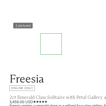
2 pictured
Freesia
ONLINE ONLY
2ct Emerald Claw Solitaire with Petal Gallery
3,456.00 USD
Freesia centres a emerald stone in a refined four-claw setting, fr