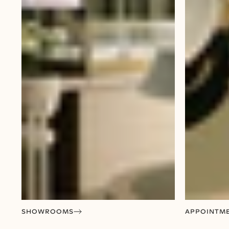
SHOWROOMS
APPOINTM