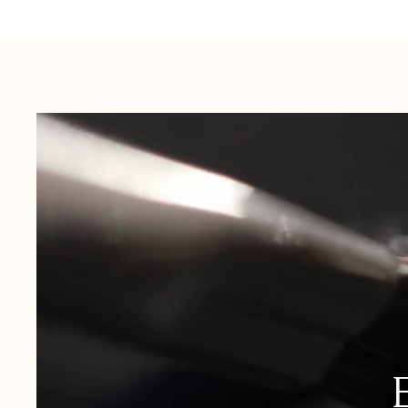
Australia:
1-3 Business Days
New Zealand:
2-5 Business Days
USA:
1-3 Business Days
Canada:
6-10 Business Days
United Kingdom & Switzerland:
1-3 Business Days
Rest of the World:
7-10 Business Days