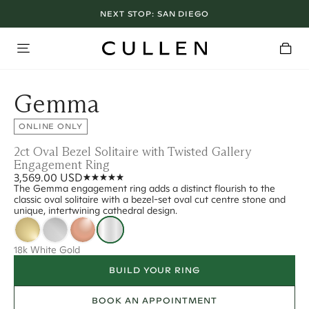
NEXT STOP:
SAN DIEGO
Gemma
ONLINE ONLY
2ct Oval Bezel Solitaire with Twisted Gallery
Engagement Ring
3,569.00 USD
The Gemma engagement ring adds a distinct flourish to the
classic oval solitaire with a bezel-set oval cut centre stone and
unique, intertwining cathedral design.
18k White Gold
BUILD YOUR RING
BOOK AN APPOINTMENT