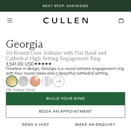
NEXT STOP:
SAN DIEGO
Georgia
2ct Round Claw Solitaire with Flat Band and
Cathedral High Setting Engagement Ring
3,541.00 USD
Timeless in design, Georgia is a round solitaire engagement ring
with four round claws and a beautiful cathedral setting.
+4
18k Yellow Gold
BUILD YOUR RING
BOOK AN APPOINTMENT
SEND A HINT
MAKE AN ENQUIRY