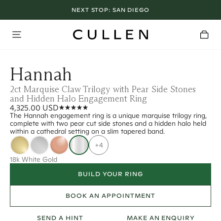
NEXT STOP:
SAN DIEGO
Hannah
2ct Marquise Claw Trilogy with Pear Side Stones
and Hidden Halo Engagement Ring
4,325.00 USD
The Hannah engagement ring is a unique marquise trilogy ring,
complete with two pear cut side stones and a hidden halo held
within a cathedral setting on a slim tapered band.
+4
18k White Gold
BUILD YOUR RING
BOOK AN APPOINTMENT
SEND A HINT
MAKE AN ENQUIRY