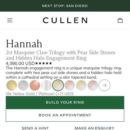
NEXT STOP:
SAN DIEGO
Hannah
2ct Marquise Claw Trilogy with Pear Side Stones
and Hidden Halo Engagement Ring
4,396.00 USD
The Hannah engagement ring is a unique marquise trilogy ring,
complete with two pear cut side stones and a hidden halo held
within a cathedral setting on a slim tapered band.
-4
18k Yellow Gold / Platinum
(+71 USD)
BUILD YOUR RING
BOOK AN APPOINTMENT
SEND A HINT
MAKE AN ENQUIRY