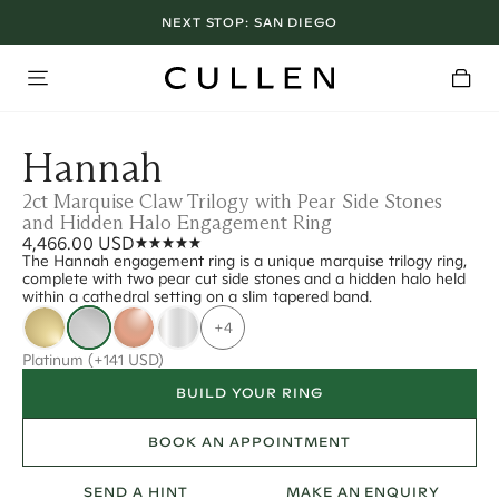
NEXT STOP:
SAN DIEGO
Hannah
2ct Marquise Claw Trilogy with Pear Side Stones
and Hidden Halo Engagement Ring
4,466.00 USD
The Hannah engagement ring is a unique marquise trilogy ring,
complete with two pear cut side stones and a hidden halo held
within a cathedral setting on a slim tapered band.
+4
Platinum
(+141 USD)
BUILD YOUR RING
BOOK AN APPOINTMENT
SEND A HINT
MAKE AN ENQUIRY