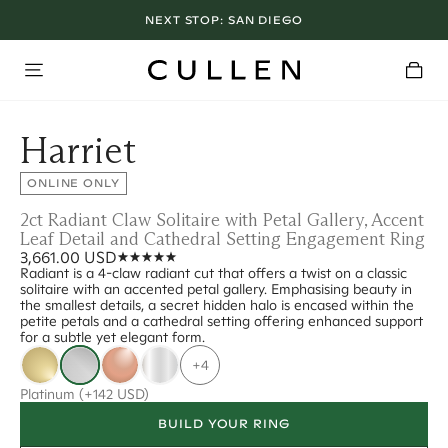
NEXT STOP:
SAN DIEGO
Harriet
ONLINE ONLY
2ct Radiant Claw Solitaire with Petal Gallery, Accent
Leaf Detail and Cathedral Setting Engagement Ring
3,661.00 USD
Radiant is a 4-claw radiant cut that offers a twist on a classic
solitaire with an accented petal gallery. Emphasising beauty in
the smallest details, a secret hidden halo is encased within the
petite petals and a cathedral setting offering enhanced support
for a subtle yet elegant form.
+4
Platinum
(+142 USD)
BUILD YOUR RING