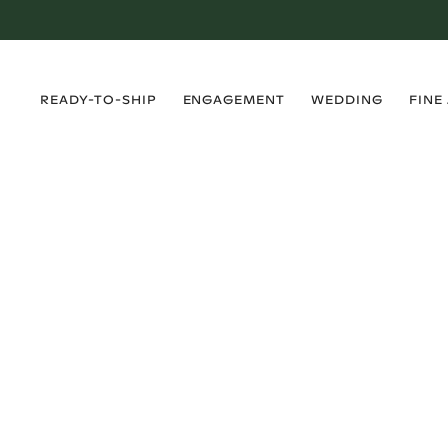
›
›
›
›
READY-TO-SHIP
ENGAGEMENT
WEDDING
FINE