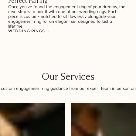
Perfect Pairing
Once you've found the engagement ring of your dreams, the
next step is to pair it with one of our wedding rings. Each
piece is custom-matched to sit flawlessly alongside your
engagement ring for an elegant set designed to last a
lifetime.
WEDDING RINGS
Our Services
 custom engagement ring guidance from our expert team in person and