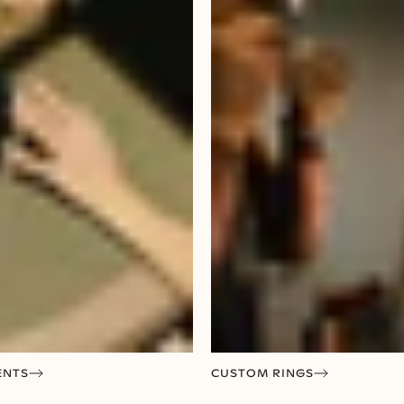
ENTS
CUSTOM RINGS