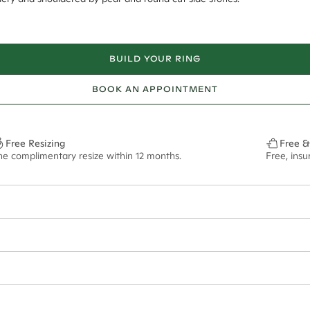
BUILD YOUR RING
BOOK AN APPOINTMENT
Free Resizing
Free &
ne complimentary resize within 12 months.
Free, ins
6*
0.42*
2.2mm tapered
13x6.5mm - 2.00ct**
ian orders and for international orders over
400 USD
. Every order is sen
f size M.
ze may vary in lifestyle images and videos.