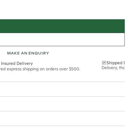
MAKE AN ENQUIRY
Shipped Discre
 Insured Delivery
Delivery, thoughtf
ured express shipping on orders over $500.
t via insured express post, ensuring your special purchase arrives