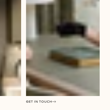
GET IN TOUCH