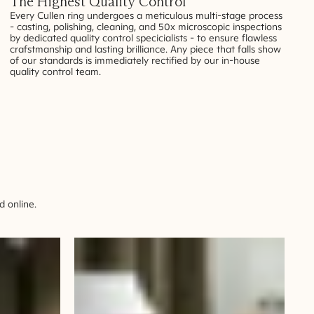
The Highest Quality Control
Every Cullen ring undergoes a meticulous multi-stage process
- casting, polishing, cleaning, and 50x microscopic inspections
by dedicated quality control specicialists - to ensure flawless
crafstmanship and lasting brilliance. Any piece that falls show
of our standards is immediately rectified by our in-house
quality control team.
 online.