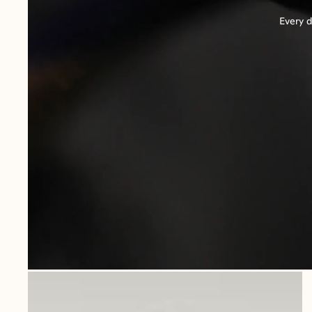
Every d