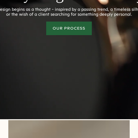
esign begins as a thought - inspired by a passing trend, a timeless sil
or the wish of a client searching for something deeply personal.
OUR PROCESS