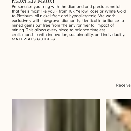
Materials Matter
Personalise your ring with the diamond and precious metal
that feels most like you - from 18k Yellow, Rose or White Gold
to Platinum, all nickel-free and hypoallergenic. We work
exclusively with lab-grown diamonds, identical in brilliance to
mined gems but free from the environmental impact of
mining. This allows every piece to balance timeless
craftsmanship with innovation, sustainability, and individuality.
MATERIALS GUIDE
Receive