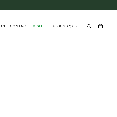
›
ION
CONTACT
VISIT
US (USD $)