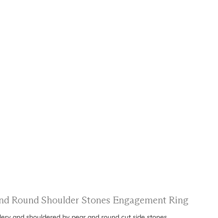
 and Round Shoulder Stones Engagement Ring
allery and shouldered by pear and round cut side stones.