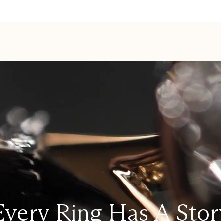
Every Ring Has A Stor