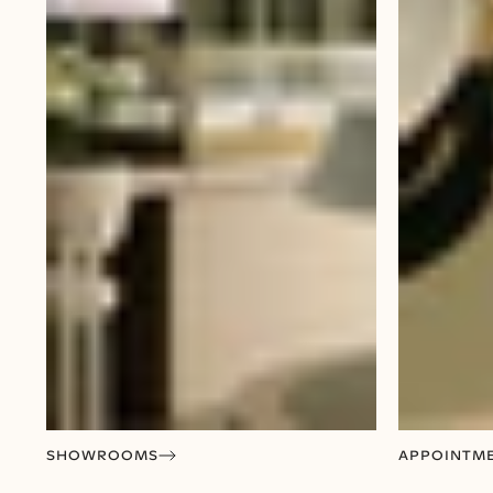
SHOWROOMS
APPOINTM