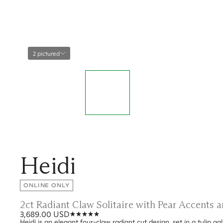
2 pictured
Heidi
ONLINE ONLY
2ct Radiant Claw Solitaire with Pear Accents
3,689.00 USD
Heidi is an elegant four-claw radiant cut design, set in a tulip g