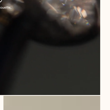
houette,