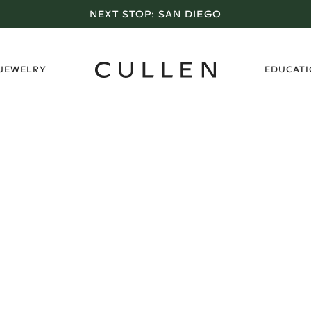
NEXT STOP:
SAN DIEGO
›
 JEWELRY
EDUCAT