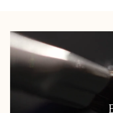
Australia:
1-3 Business Days
New Zealand:
2-5 Business Days
USA:
1-3 Business Days
Canada:
6-10 Business Days
United Kingdom & Switzerland:
1-3 Business Days
Rest of the World:
7-10 Business Days