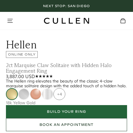
NEXT STOP:
SAN DIEGO
Hellen
ONLINE ONLY
2ct Marquise Claw Solitaire with Hidden Halo
Engagement Ring
3,887.00 USD
The Hellen ring elevates the beauty of the classic 4-claw
marquise solitaire design with the added touch of a hidden halo.
+4
18k Yellow Gold
BUILD YOUR RING
BOOK AN APPOINTMENT