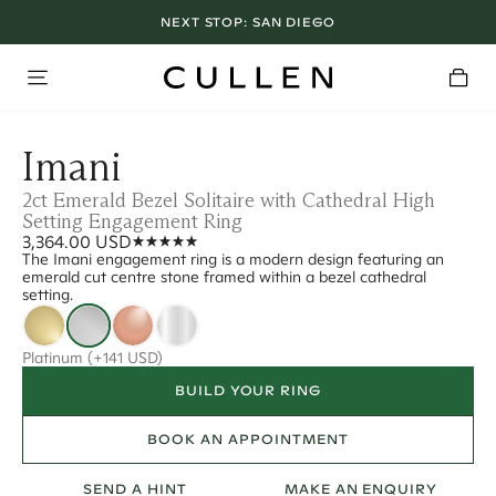
NEXT STOP:
SAN DIEGO
Imani
2ct Emerald Bezel Solitaire with Cathedral High
Setting Engagement Ring
3,364.00 USD
The Imani engagement ring is a modern design featuring an
emerald cut centre stone framed within a bezel cathedral
setting.
Platinum
(+141 USD)
BUILD YOUR RING
BOOK AN APPOINTMENT
SEND A HINT
MAKE AN ENQUIRY