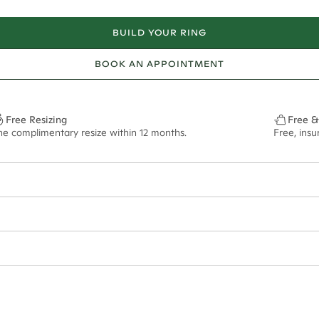
BUILD YOUR RING
BOOK AN APPOINTMENT
Free Resizing
Free &
ne complimentary resize within 12 months.
Free, ins
1.8mm
7mm - 2.00ct**
ze may vary in lifestyle images and videos.
ian orders and for international orders over
400 USD
. Every order is sen