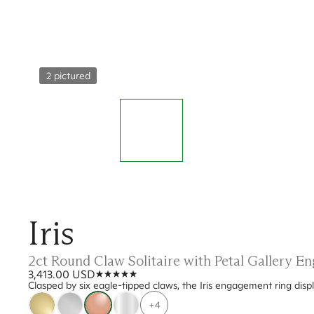
2 pictured
Iris
2ct Round Claw Solitaire with Petal Gallery 
3,413.00 USD
Clasped by six eagle-tipped claws, the Iris engagement ring displ
+4