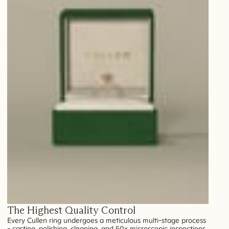
The Highest Quality Control
Every Cullen ring undergoes a meticulous multi-stage process
- casting, polishing, cleaning, and 50x microscopic inspections