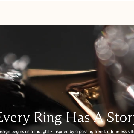
Every Ring Has A Stor
esign begins as a thought - inspired by a passing trend, a timeless sil