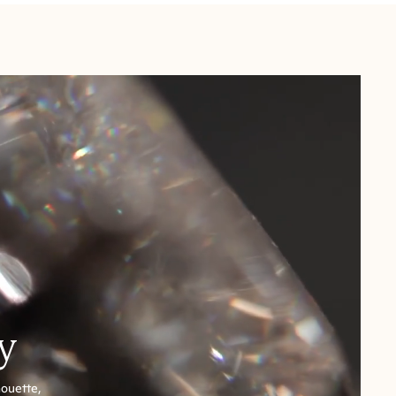
y
houette,