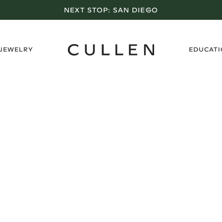
NEXT STOP:
SAN DIEGO
›
 JEWELRY
EDUCAT