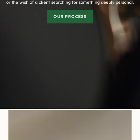
or the wish of a client searching for something deeply personal.
OUR PROCESS