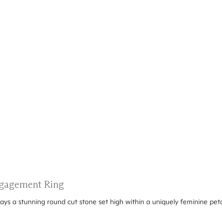
Engagement Ring
ays a stunning round cut stone set high within a uniquely feminine peta