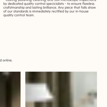
by dedicated quality control specicialists - to ensure flawless
crafstmanship and lasting brilliance. Any piece that falls show
of our standards is immediately rectified by our in-house
quality control team.
 online.