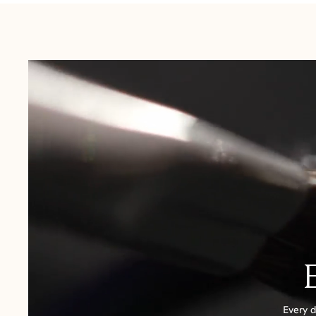
USA:
1-3 Business Days
Canada:
6-10 Business Days
United Kingdom & Switzerland:
1-3 Business Days
Rest of the World:
7-10 Business Days
Every d