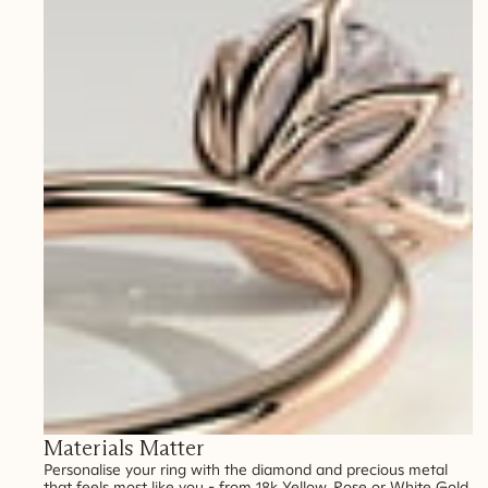
Materials Matter
Personalise your ring with the diamond and precious metal
that feels most like you - from 18k Yellow, Rose or White Gold