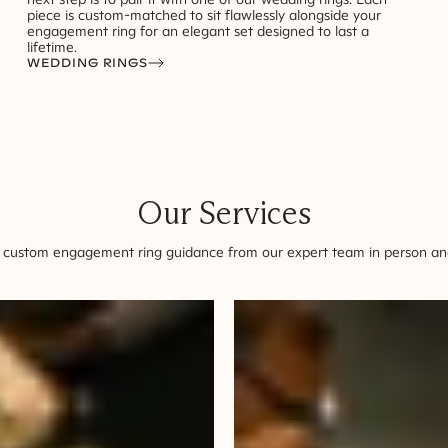
piece is custom-matched to sit flawlessly alongside your
engagement ring for an elegant set designed to last a
lifetime.
WEDDING RINGS
Our Services
 custom engagement ring guidance from our expert team in person and