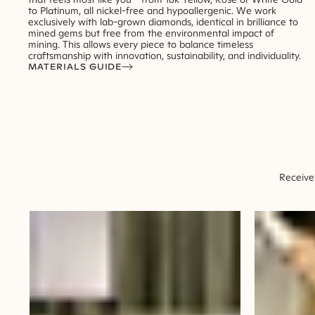
to Platinum, all nickel-free and hypoallergenic. We work
exclusively with lab-grown diamonds, identical in brilliance to
mined gems but free from the environmental impact of
mining. This allows every piece to balance timeless
craftsmanship with innovation, sustainability, and individuality.
MATERIALS GUIDE
Receive