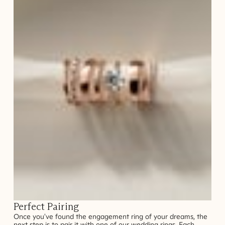
Perfect Pairing
Once you've found the engagement ring of your dreams, the
next step is to pair it with one of our wedding rings. Each