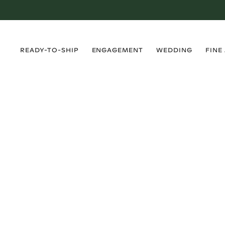
›
›
›
›
READY-TO-SHIP
ENGAGEMENT
WEDDING
FINE