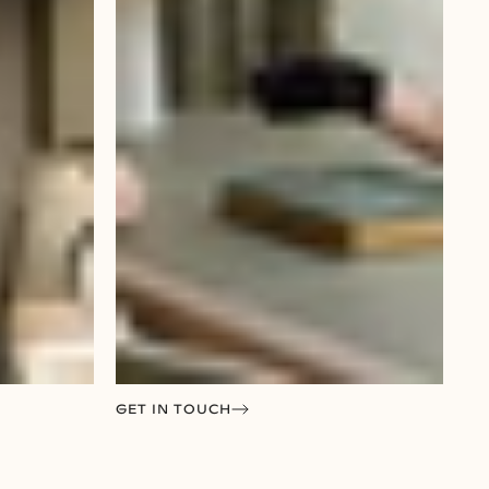
GET IN TOUCH