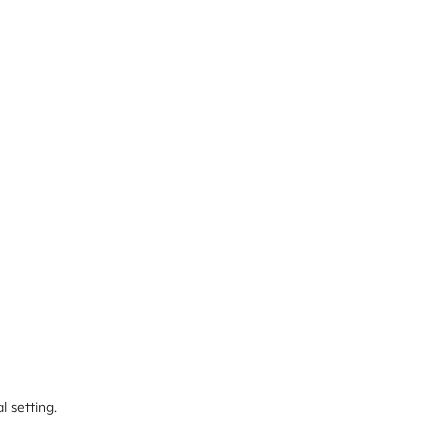
l setting.