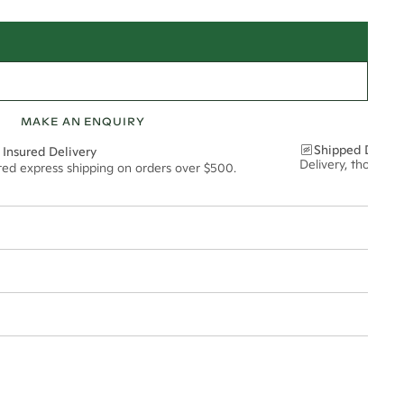
MAKE AN ENQUIRY
Shipped Discre
 Insured Delivery
Delivery, thoughtf
ured express shipping on orders over $500.
t via insured express post, ensuring your special purchase arrives