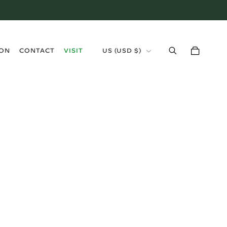
›
ION
CONTACT
VISIT
US (USD $)