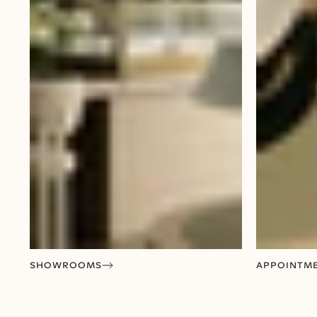
SHOWROOMS
APPOINTM