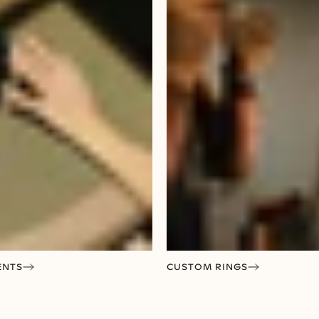
ENTS
CUSTOM RINGS