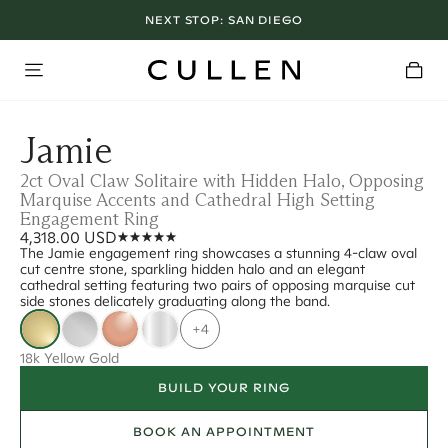
NEXT STOP:
SAN DIEGO
Jamie
2ct Oval Claw Solitaire with Hidden Halo, Opposing
Marquise Accents and Cathedral High Setting
Engagement Ring
4,318.00 USD
The Jamie engagement ring showcases a stunning 4-claw oval
cut centre stone, sparkling hidden halo and an elegant
cathedral setting featuring two pairs of opposing marquise cut
side stones delicately graduating along the band.
+4
18k Yellow Gold
BUILD YOUR RING
BOOK AN APPOINTMENT