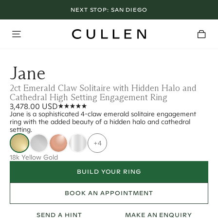
NEXT STOP:
SAN DIEGO
Jane
2ct Emerald Claw Solitaire with Hidden Halo and
Cathedral High Setting Engagement Ring
3,478.00 USD
Jane is a sophisticated 4-claw emerald solitaire engagement
ring with the added beauty of a hidden halo and cathedral
setting.
+4
18k Yellow Gold
BUILD YOUR RING
BOOK AN APPOINTMENT
SEND A HINT
MAKE AN ENQUIRY