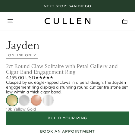
NEXT STOP:
SAN DIEGO
Jayden
ONLINE ONLY
2ct Round Claw Solitaire with Petal Gallery and
Cigar Band Engagement Ring
4,155.00 USD
Clasped by six eagle-tipped claws in a petal design, the Jayden
engagement ring displays a stunning round cut centre stone set
low within a thick cigar band.
18k Yellow Gold
BUILD YOUR RING
BOOK AN APPOINTMENT