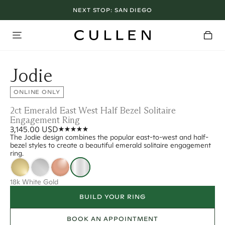
NEXT STOP:
SAN DIEGO
Jodie
ONLINE ONLY
2ct Emerald East West Half Bezel Solitaire
Engagement Ring
3,145.00 USD
The Jodie design combines the popular east-to-west and half-
bezel styles to create a beautiful emerald solitaire engagement
ring.
18k White Gold
BUILD YOUR RING
BOOK AN APPOINTMENT