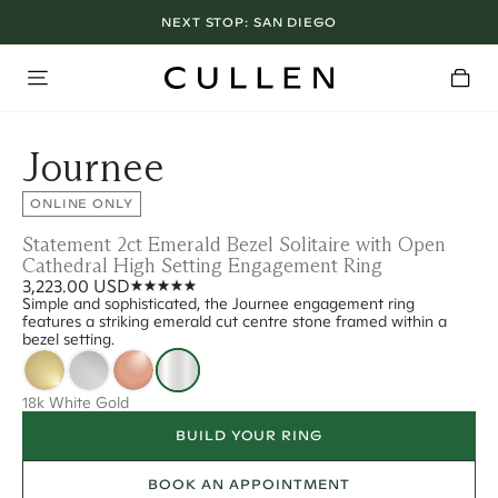
NEXT STOP:
SAN DIEGO
Journee
ONLINE ONLY
Statement 2ct Emerald Bezel Solitaire with Open
Cathedral High Setting Engagement Ring
3,223.00 USD
Simple and sophisticated, the Journee engagement ring
features a striking emerald cut centre stone framed within a
bezel setting.
18k White Gold
BUILD YOUR RING
BOOK AN APPOINTMENT