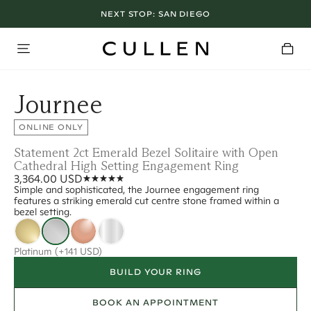
NEXT STOP:
SAN DIEGO
Journee
ONLINE ONLY
Statement 2ct Emerald Bezel Solitaire with Open
Cathedral High Setting Engagement Ring
3,364.00 USD
Simple and sophisticated, the Journee engagement ring
features a striking emerald cut centre stone framed within a
bezel setting.
Platinum
(+141 USD)
BUILD YOUR RING
BOOK AN APPOINTMENT