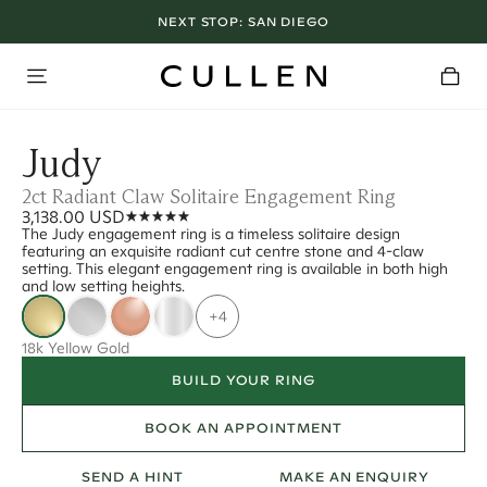
NEXT STOP:
SAN DIEGO
Judy
2ct Radiant Claw Solitaire Engagement Ring
3,138.00 USD
The Judy engagement ring is a timeless solitaire design
featuring an exquisite radiant cut centre stone and 4-claw
setting. This elegant engagement ring is available in both high
and low setting heights.
+4
18k Yellow Gold
BUILD YOUR RING
BOOK AN APPOINTMENT
SEND A HINT
MAKE AN ENQUIRY