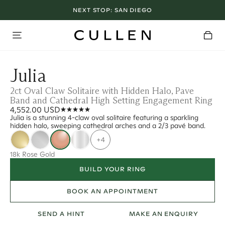
NEXT STOP:
SAN DIEGO
Julia
2ct Oval Claw Solitaire with Hidden Halo, Pave
Band and Cathedral High Setting Engagement Ring
4,552.00 USD
Julia is a stunning 4-claw oval solitaire featuring a sparkling
hidden halo, sweeping cathedral arches and a 2/3 pavé band.
+4
18k Rose Gold
BUILD YOUR RING
BOOK AN APPOINTMENT
SEND A HINT
MAKE AN ENQUIRY