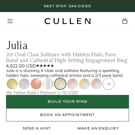
NEXT STOP:
SAN DIEGO
Julia
2ct Oval Claw Solitaire with Hidden Halo, Pave
Band and Cathedral High Setting Engagement Ring
4,622.00 USD
Julia is a stunning 4-claw oval solitaire featuring a sparkling
hidden halo, sweeping cathedral arches and a 2/3 pavé band.
-4
18k Yellow Gold / Platinum
(+70 USD)
BUILD YOUR RING
BOOK AN APPOINTMENT
SEND A HINT
MAKE AN ENQUIRY